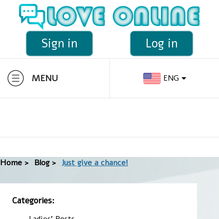
Sign in
Log in
MENU
ENG
Home >
Blog >
Just give a chance!
Categories:
Ladies' Posts