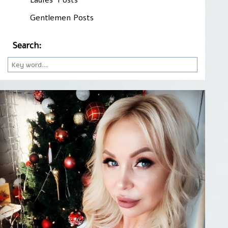
Gentlemen Posts
Search: