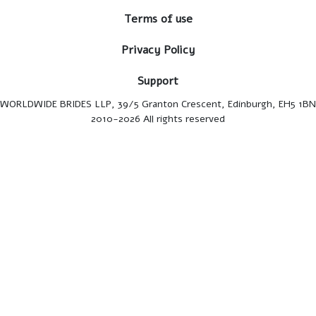
Terms of use
Privacy Policy
Support
WORLDWIDE BRIDES LLP, 39/5 Granton Crescent, Edinburgh, EH5 1BN
2010-2026 All rights reserved