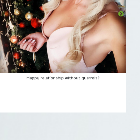
Happy relationship without quarrels?
They