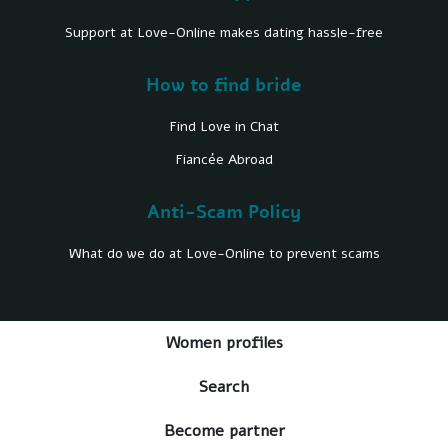
Support at Love-Online makes dating hassle-free
How to find bride
Find Love in Chat
Fiancée Abroad
Anti-Scam Policy
What do we do at Love-Online to prevent scams
Women profiles
Search
Become partner