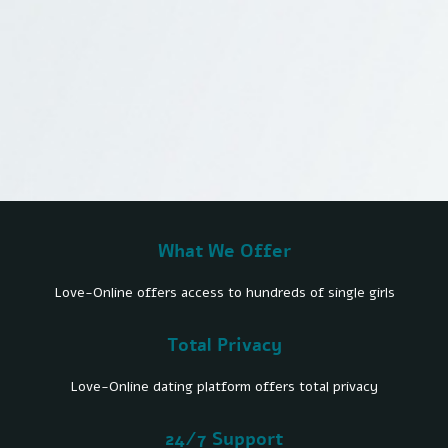
What We Offer
Love-Online offers access to hundreds of single girls
Total Privacy
Love-Online dating platform offers total privacy
24/7 Support