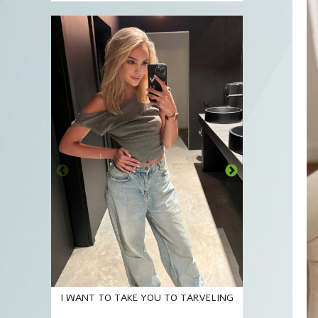
A Smil
I WANT TO TAKE YOU TO TARVELING