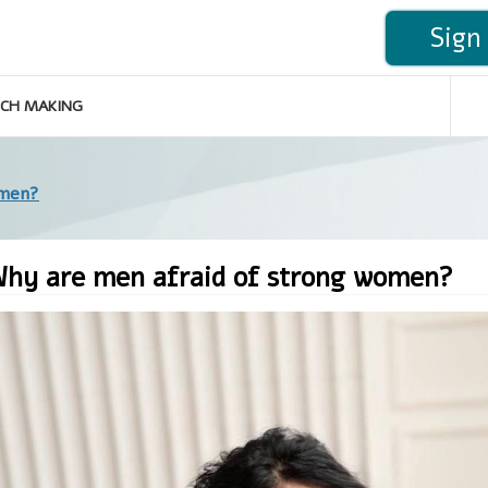
Sign 
CH MAKING
omen?
hy are men afraid of strong women?