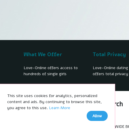
What We Offer
Total Privacy
Love-Online offers access to
Love-Online dating
hundreds of single girls
offers total privacy
This site uses cookies for analytics, personalized
We'd like to show you notifications
content and ads. By continuing to browse this site,
Women profiles
Search
for the latest news and updates.
you agree to this use.
Learn More
No thanks
Allow
Allow
WORLDWIDE BRID