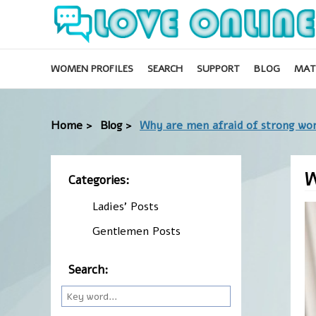
WOMEN PROFILES
SEARCH
SUPPORT
BLOG
MAT
Home >
Blog >
Why are men afraid of strong w
W
Categories:
Ladies' Posts
Gentlemen Posts
Search: