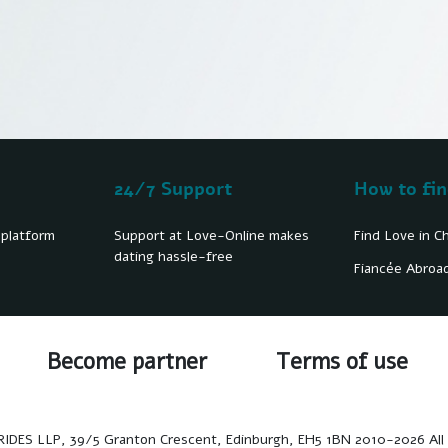
24/7 Support
How to fin
 platform
Support at Love-Online makes
Find Love in C
dating hassle-free
Fiancée Abroa
Become partner
Terms of use
ES LLP, 39/5 Granton Crescent, Edinburgh, EH5 1BN 2010-2026 All 