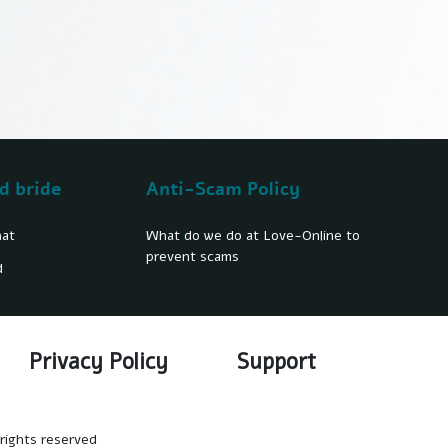
d bride
Anti-Scam Policy
hat
What do we do at Love-Online to
prevent scams
d
Privacy Policy
Support
rights reserved