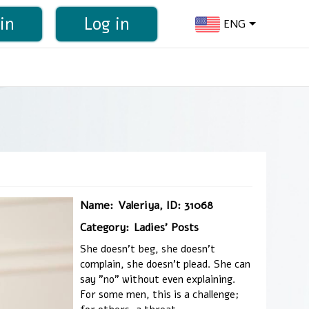
in
Log in
ENG
Name:
Valeriya, ID: 31068
Category:
Ladies' Posts
She doesn't beg, she doesn't
complain, she doesn't plead. She can
say "no" without even explaining.
For some men, this is a challenge;