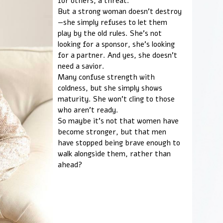
for others, a threat.
But a strong woman doesn't destroy
—she simply refuses to let them
play by the old rules. She's not
looking for a sponsor, she's looking
for a partner. And yes, she doesn't
need a savior.
Many confuse strength with
coldness, but she simply shows
maturity. She won't cling to those
who aren't ready.
So maybe it's not that women have
become stronger, but that men
have stopped being brave enough to
walk alongside them, rather than
ahead?
LOVE AS A VACCINE A
LONELINESS
Do you enjoy life to the fullest?