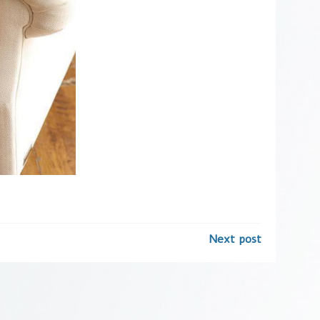
Next post