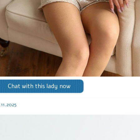
Chat with this lady now
.11.2025