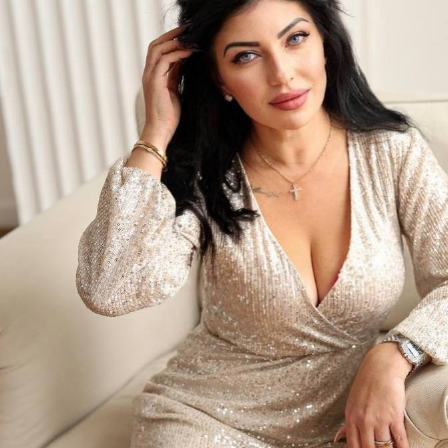
What Impression Would You Share with
Me?
e for No Reason