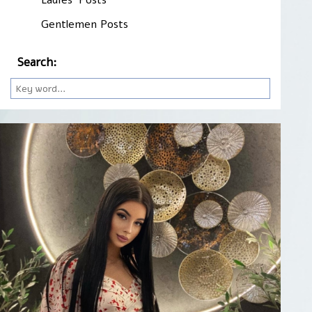
Gentlemen Posts
Search: