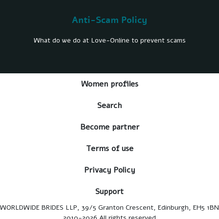
Anti-Scam Policy
What do we do at Love-Online to prevent scams
Women profiles
Search
Become partner
Terms of use
Privacy Policy
Support
WORLDWIDE BRIDES LLP, 39/5 Granton Crescent, Edinburgh, EH5 1BN
2010-2026 All rights reserved