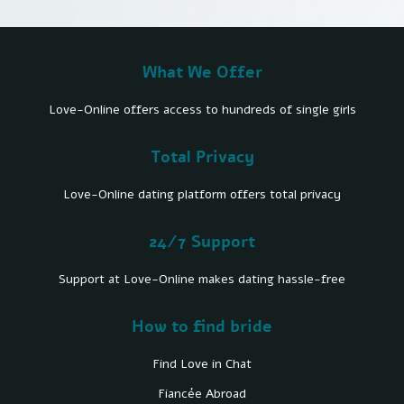
What We Offer
Love-Online offers access to hundreds of single girls
Total Privacy
Love-Online dating platform offers total privacy
24/7 Support
Support at Love-Online makes dating hassle-free
How to find bride
Find Love in Chat
Fiancée Abroad