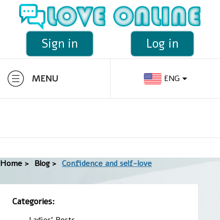
Sign in
Log in
MENU
ENG
Home >
Blog >
Confidence and self-love
Categories:
Ladies' Posts