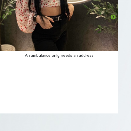
An ambulance only needs an address
I A