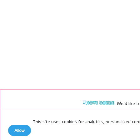
We'd like to
No thanks
This site uses cookies for analytics, personalized con
Allow
Allow