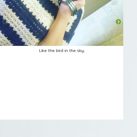
Like the bird in the sky.