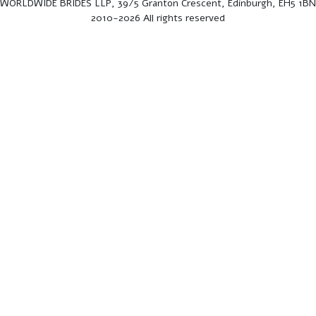
WORLDWIDE BRIDES LLP, 39/5 Granton Crescent, Edinburgh, EH5 1BN
2010-2026 All rights reserved