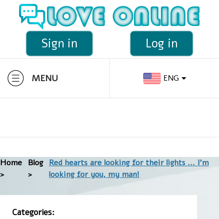
Sign in
Log in
MENU
ENG
Home
Blog
Red hearts are looking for their lights ... I'm
>
>
looking for you, my man!
Categories: