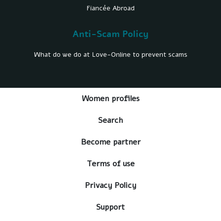
Fiancée Abroad
Anti-Scam Policy
What do we do at Love-Online to prevent scams
Women profiles
Search
Become partner
Terms of use
Privacy Policy
Support