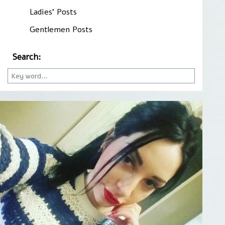
Ladies' Posts
Gentlemen Posts
Search: