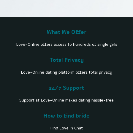
What We Offer
Love-Online offers access to hundreds of single girls
Total Privacy
Love-Online dating platform offers total privacy
24/7 Support
Support at Love-Online makes dating hassle-free
How to find bride
Find Love in Chat